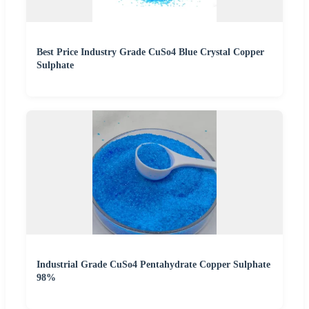
Best Price Industry Grade CuSo4 Blue Crystal Copper
Sulphate
Industrial Grade CuSo4 Pentahydrate Copper Sulphate
98%