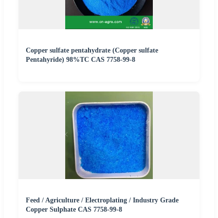
Copper sulfate pentahydrate (Copper sulfate
Pentahyride) 98%TC CAS 7758-99-8
Feed / Agriculture / Electroplating / Industry Grade
Copper Sulphate CAS 7758-99-8