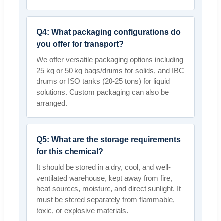
Q4: What packaging configurations do
you offer for transport?
We offer versatile packaging options including
25 kg or 50 kg bags/drums for solids, and IBC
drums or ISO tanks (20-25 tons) for liquid
solutions. Custom packaging can also be
arranged.
Q5: What are the storage requirements
for this chemical?
It should be stored in a dry, cool, and well-
ventilated warehouse, kept away from fire,
heat sources, moisture, and direct sunlight. It
must be stored separately from flammable,
toxic, or explosive materials.