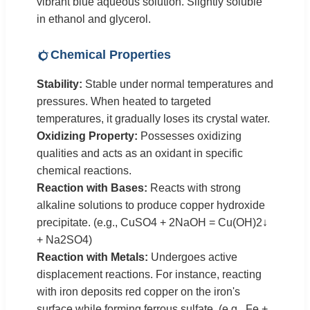
vibrant blue aqueous solution. Slightly soluble
in ethanol and glycerol.
Chemical Properties
Stability:
Stable under normal temperatures and
pressures. When heated to targeted
temperatures, it gradually loses its crystal water.
Oxidizing Property:
Possesses oxidizing
qualities and acts as an oxidant in specific
chemical reactions.
Reaction with Bases:
Reacts with strong
alkaline solutions to produce copper hydroxide
precipitate. (e.g., CuSO4 + 2NaOH = Cu(OH)2↓
+ Na2SO4)
Reaction with Metals:
Undergoes active
displacement reactions. For instance, reacting
with iron deposits red copper on the iron's
surface while forming ferrous sulfate. (e.g., Fe +