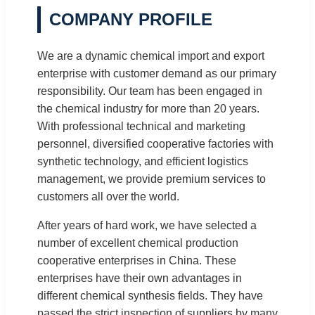
COMPANY PROFILE
We are a dynamic chemical import and export
enterprise with customer demand as our primary
responsibility. Our team has been engaged in
the chemical industry for more than 20 years.
With professional technical and marketing
personnel, diversified cooperative factories with
synthetic technology, and efficient logistics
management, we provide premium services to
customers all over the world.
After years of hard work, we have selected a
number of excellent chemical production
cooperative enterprises in China. These
enterprises have their own advantages in
different chemical synthesis fields. They have
passed the strict inspection of suppliers by many