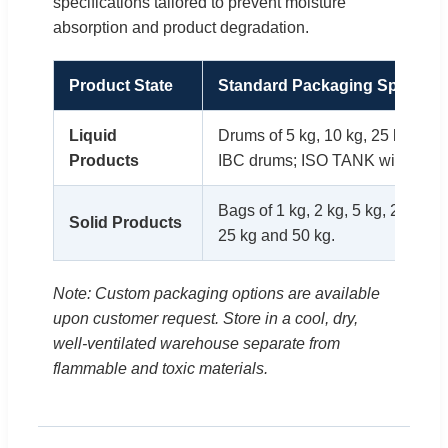
specifications tailored to prevent moisture
absorption and product degradation.
Product State
Standard Packaging Specifica
Liquid
Drums of 5 kg, 10 kg, 25 kg, 50 
Products
IBC drums; ISO TANK with 20 ton
Bags of 1 kg, 2 kg, 5 kg, 25 kg, 
Solid Products
25 kg and 50 kg.
Note: Custom packaging options are available
upon customer request. Store in a cool, dry,
well-ventilated warehouse separate from
flammable and toxic materials.