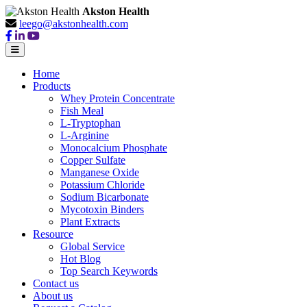
Akston Health
leego@akstonhealth.com
Home
Products
Whey Protein Concentrate
Fish Meal
L-Tryptophan
L-Arginine
Monocalcium Phosphate
Copper Sulfate
Manganese Oxide
Potassium Chloride
Sodium Bicarbonate
Mycotoxin Binders
Plant Extracts
Resource
Global Service
Hot Blog
Top Search Keywords
Contact us
About us