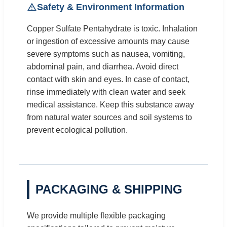
Safety & Environment Information
Copper Sulfate Pentahydrate is toxic. Inhalation
or ingestion of excessive amounts may cause
severe symptoms such as nausea, vomiting,
abdominal pain, and diarrhea. Avoid direct
contact with skin and eyes. In case of contact,
rinse immediately with clean water and seek
medical assistance. Keep this substance away
from natural water sources and soil systems to
prevent ecological pollution.
PACKAGING & SHIPPING
We provide multiple flexible packaging