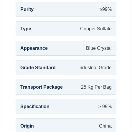
Purity
≥99%
Type
Copper Sulfate
Appearance
Blue Crystal
Grade Standard
Industrial Grade
Transport Package
25 Kg Per Bag
Specification
≥ 99%
Origin
China