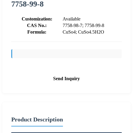
7758-99-8
Customization:
Available
CAS No.:
7758-98-7; 7758-99-8
Formula:
CuSo4; CuSo4.5H2O
Send Inquiry
Product Description