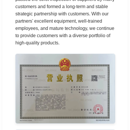
customers and formed a long-term and stable
strategic partnership with customers. With our
partners' excellent equipment, well-trained
employees, and mature technology, we continue
to provide customers with a diverse portfolio of
high-quality products.