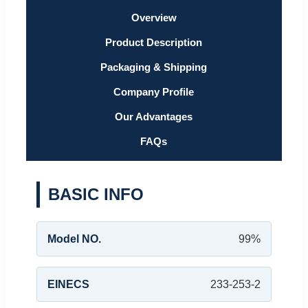
Overview
Product Description
Packaging & Shipping
Company Profile
Our Advantages
FAQs
BASIC INFO
Model NO.
99%
EINECS
233-253-2