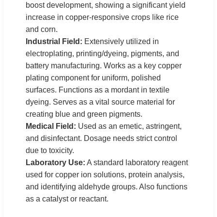
boost development, showing a significant yield
increase in copper-responsive crops like rice
and corn.
Industrial Field:
Extensively utilized in
electroplating, printing/dyeing, pigments, and
battery manufacturing. Works as a key copper
plating component for uniform, polished
surfaces. Functions as a mordant in textile
dyeing. Serves as a vital source material for
creating blue and green pigments.
Medical Field:
Used as an emetic, astringent,
and disinfectant. Dosage needs strict control
due to toxicity.
Laboratory Use:
A standard laboratory reagent
used for copper ion solutions, protein analysis,
and identifying aldehyde groups. Also functions
as a catalyst or reactant.