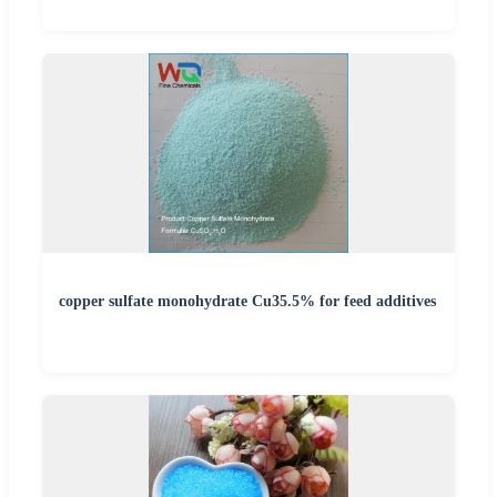
copper sulfate monohydrate Cu35.5% for feed additives