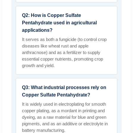
Q2: How is Copper Sulfate
Pentahydrate used in agricultural
applications?
It serves as both a fungicide (to control crop
diseases like wheat rust and apple
anthracnose) and as a fertilizer to supply
essential copper nutrients, promoting crop
growth and yield.
Q3: What industrial processes rely on
Copper Sulfate Pentahydrate?
It is widely used in electroplating for smooth
copper plating, as a mordant in printing and
dyeing, as a raw material for blue and green
pigments, and as an additive or electrolyte in
battery manufacturing.