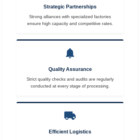
Strategic Partnerships
Strong alliances with specialized factories
ensure high capacity and competitive rates.
Quality Assurance
Strict quality checks and audits are regularly
conducted at every stage of processing.
Efficient Logistics