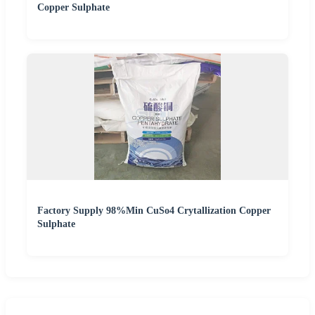
Copper Sulphate
Factory Supply 98%Min CuSo4 Crytallization Copper
Sulphate