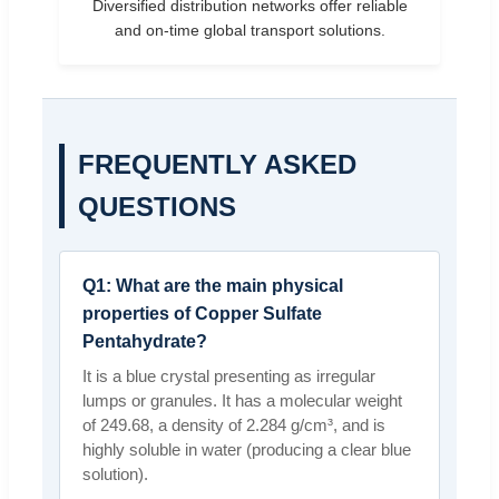
Diversified distribution networks offer reliable
and on-time global transport solutions.
FREQUENTLY ASKED
QUESTIONS
Q1: What are the main physical
properties of Copper Sulfate
Pentahydrate?
It is a blue crystal presenting as irregular
lumps or granules. It has a molecular weight
of 249.68, a density of 2.284 g/cm³, and is
highly soluble in water (producing a clear blue
solution).