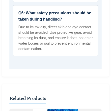
Q6: What safety precautions should be
taken during handling?
Due to its toxicity, direct skin and eye contact
should be avoided. Use protective gear, avoid
breathing its dust, and ensure it does not enter
water bodies or soil to prevent environmental
contamination.
Related Products