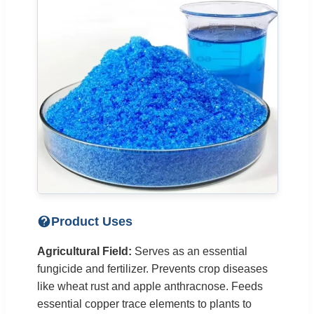
Product Uses
Agricultural Field:
Serves as an essential
fungicide and fertilizer. Prevents crop diseases
like wheat rust and apple anthracnose. Feeds
essential copper trace elements to plants to