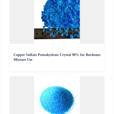
Copper Sulfate Pentahydrate Crystal 98% for Bordeaux
Mixture Use