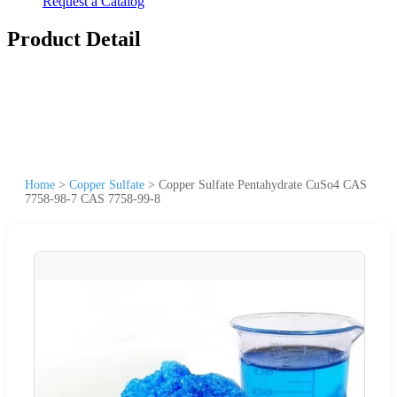
Request a Catalog
Product Detail
Home
>
Copper Sulfate
>
Copper Sulfate Pentahydrate CuSo4 CAS
7758-98-7 CAS 7758-99-8