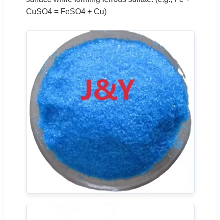
CuSO4 = FeSO4 + Cu)