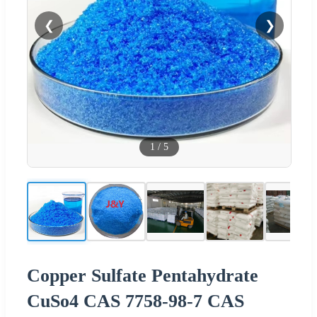
❮
❯
1
/
5
Copper Sulfate Pentahydrate
CuSo4 CAS 7758-98-7 CAS