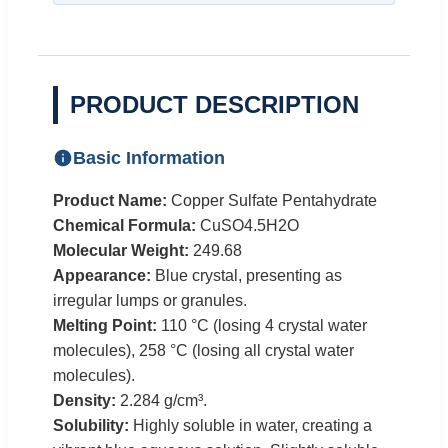
PRODUCT DESCRIPTION
Basic Information
Product Name:
Copper Sulfate Pentahydrate
Chemical Formula:
CuSO4.5H2O
Molecular Weight:
249.68
Appearance:
Blue crystal, presenting as
irregular lumps or granules.
Melting Point:
110 °C (losing 4 crystal water
molecules), 258 °C (losing all crystal water
molecules).
Density:
2.284 g/cm³.
Solubility:
Highly soluble in water, creating a