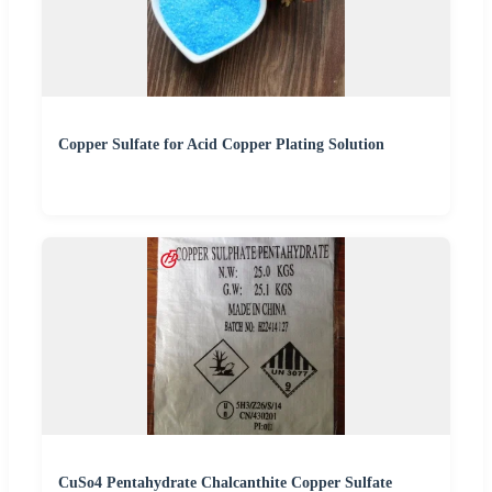
Copper Sulfate for Acid Copper Plating Solution
CuSo4 Pentahydrate Chalcanthite Copper Sulfate