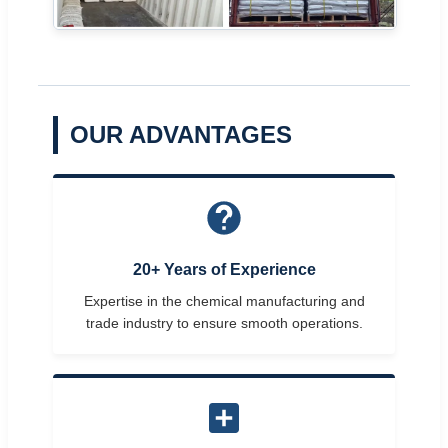
OUR ADVANTAGES
20+ Years of Experience
Expertise in the chemical manufacturing and
trade industry to ensure smooth operations.