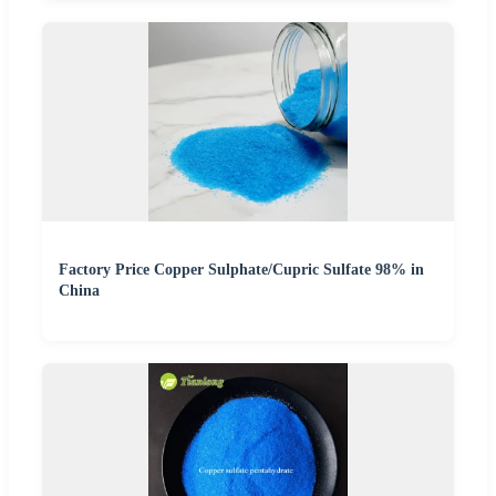
Factory Price Copper Sulphate/Cupric Sulfate 98% in
China