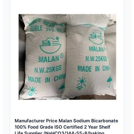
Manufacturer Price Malan Sodium Bicarbonate
100% Food Grade ISO Certified 2 Year Shelf
Life Supplier /NaHCO3/144-55-8/baking