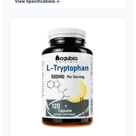
View Specifications