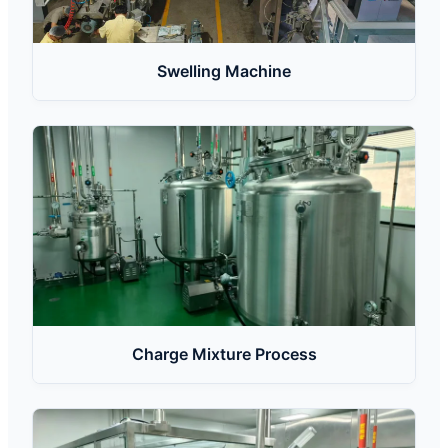
Swelling Machine
Charge Mixture Process