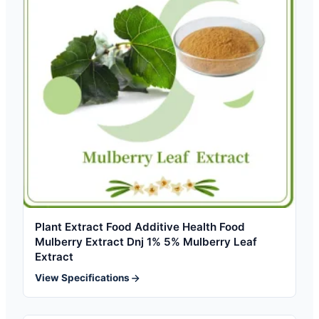
Plant Extract Food Additive Health Food
Mulberry Extract Dnj 1% 5% Mulberry Leaf
Extract
View Specifications