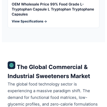
OEM Wholesale Price 99% Food Grade L-
Tryptophan Capsule L Tryptophan Tryptophane
Capsules
View Specifications
The Global Commercial &
Industrial Sweeteners Market
The global food technology sector is
experiencing a massive paradigm shift. The
demand for functional food matrices, low-
glycemic profiles, and zero-calorie formulations