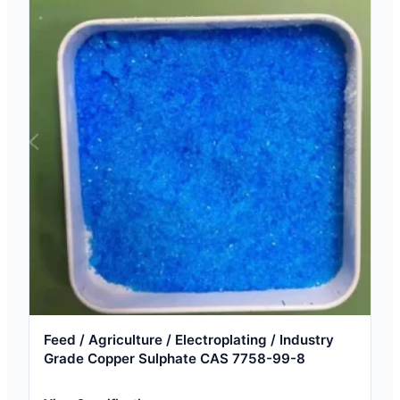
Feed / Agriculture / Electroplating / Industry
Grade Copper Sulphate CAS 7758-99-8