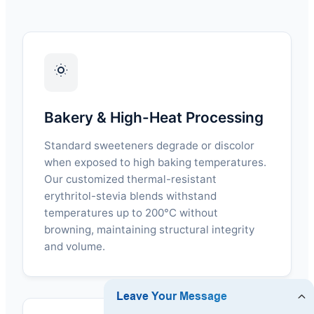
Bakery & High-Heat Processing
Standard sweeteners degrade or discolor
when exposed to high baking temperatures.
Our customized thermal-resistant
erythritol-stevia blends withstand
temperatures up to 200°C without
browning, maintaining structural integrity
and volume.