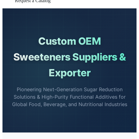
Request a Catalog
Custom OEM
Sweeteners Suppliers &
Exporter
Pioneering Next-Generation Sugar Reduction
Solutions & High-Purity Functional Additives for
Global Food, Beverage, and Nutritional Industries