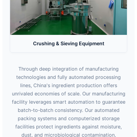
Crushing & Sieving Equipment
Through deep integration of manufacturing
technologies and fully automated processing
lines, China's ingredient production offers
unrivaled economies of scale. Our manufacturing
facility leverages smart automation to guarantee
batch-to-batch consistency. Our automated
packing systems and computerized storage
facilities protect ingredients against moisture,
dust, and microbiological contamination,