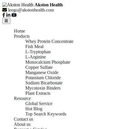
Akston Health
leego@akstonhealth.com
Home
Products
Whey Protein Concentrate
Fish Meal
L-Tryptophan
L-Arginine
Monocalcium Phosphate
Copper Sulfate
Manganese Oxide
Potassium Chloride
Sodium Bicarbonate
Mycotoxin Binders
Plant Extracts
Resource
Global Service
Hot Blog
Top Search Keywords
Contact us
About us