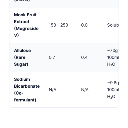
Monk Fruit
Extract
150 - 250
0.0
Soluble
(Mogroside
V)
Allulose
~70g /
(Rare
0.7
0.4
100mL
Sugar)
H₂O
Sodium
~9.6g /
Bicarbonate
N/A
N/A
100mL
(Co-
H₂O
formulant)