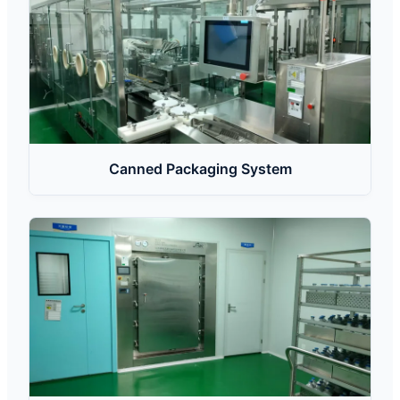
Canned Packaging System