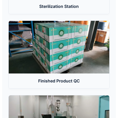
Sterilization Station
Finished Product QC