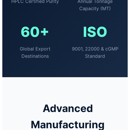
HPLC Certified Purity
Annual Tonnage
Capacity (MT)
60+
ISO
Global Export
9001, 22000 & cGMP
Destinations
Standard
Advanced
Manufacturing