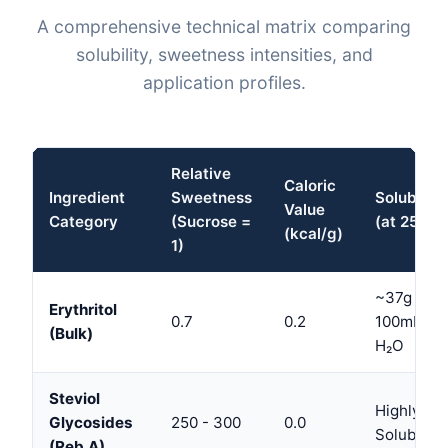
A comprehensive technical matrix comparing
solubility, sweetness intensities, and
application profiles.
Relative
Caloric
Ingredient
Sweetness
Solubility
Value
Category
(Sucrose =
(at 25°C)
(kcal/g)
1)
~37g /
Erythritol
0.7
0.2
100mL
(Bulk)
H₂O
Steviol
Highly
Glycosides
250 - 300
0.0
Soluble
(Reb A)