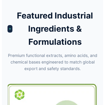
Featured Industrial
Ingredients &
Formulations
Premium functional extracts, amino acids, and
chemical bases engineered to match global
export and safety standards.