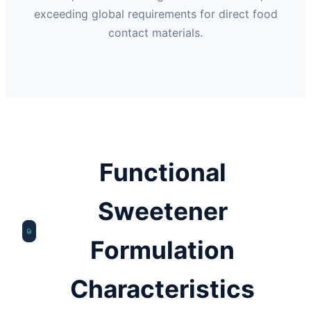
exceeding global requirements for direct food
contact materials.
Functional
Sweetener
Formulation
Characteristics