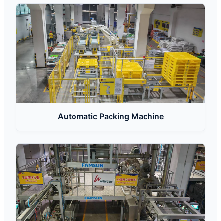
Automatic Packing Machine