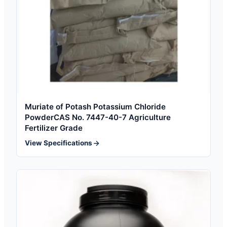
Muriate of Potash Potassium Chloride
PowderCAS No. 7447-40-7 Agriculture
Fertilizer Grade
View Specifications