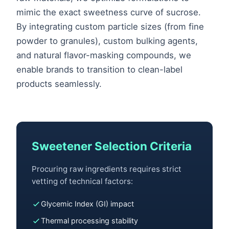
mimic the exact sweetness curve of sucrose.
By integrating custom particle sizes (from fine
powder to granules), custom bulking agents,
and natural flavor-masking compounds, we
enable brands to transition to clean-label
products seamlessly.
Sweetener Selection Criteria
Procuring raw ingredients requires strict
vetting of technical factors:
Glycemic Index (GI) impact
Thermal processing stability