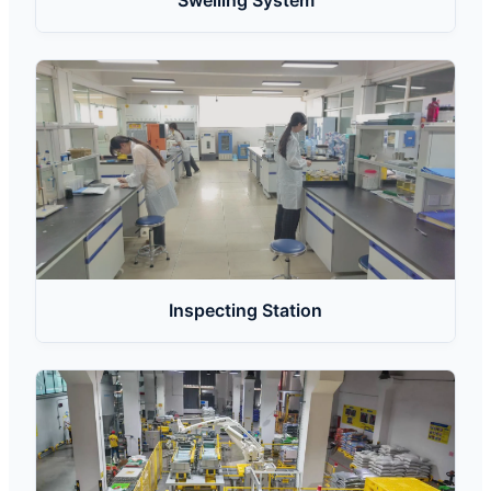
Swelling System
Inspecting Station