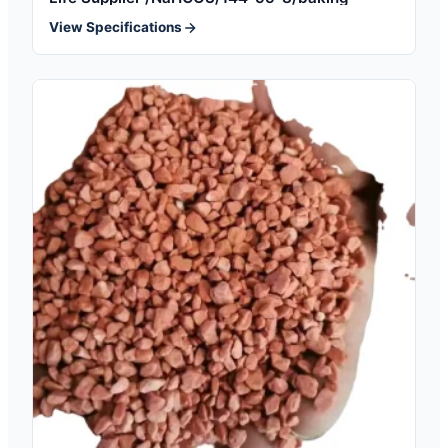
View Specifications