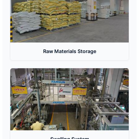
Raw Materials Storage