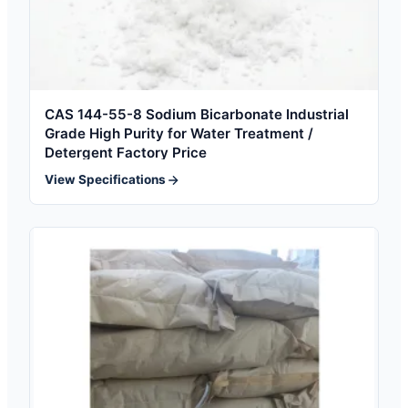
CAS 144-55-8 Sodium Bicarbonate Industrial
Grade High Purity for Water Treatment /
Detergent Factory Price
View Specifications