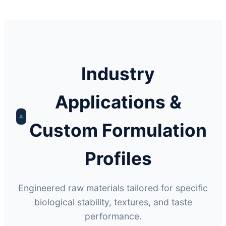
Industry
Applications &
Custom Formulation
Profiles
Engineered raw materials tailored for specific
biological stability, textures, and taste
performance.