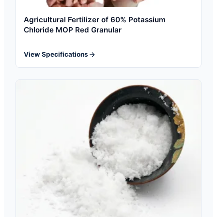
Agricultural Fertilizer of 60% Potassium
Chloride MOP Red Granular
View Specifications