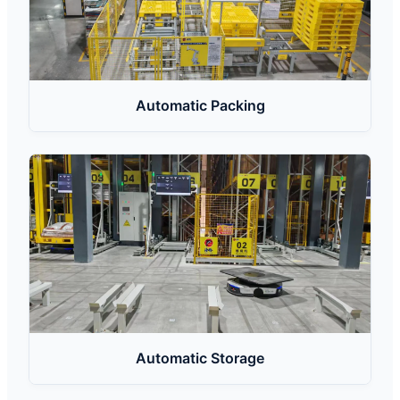
Automatic Packing
Automatic Storage