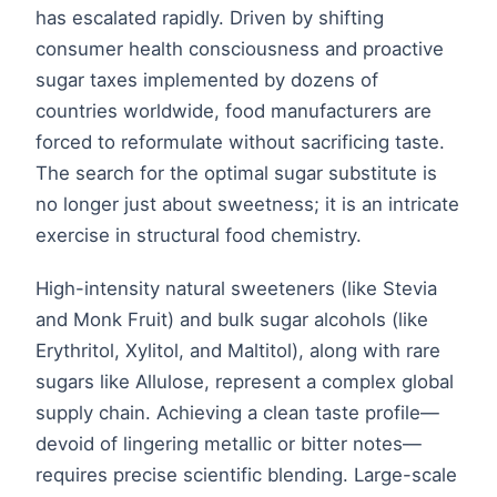
has escalated rapidly. Driven by shifting
consumer health consciousness and proactive
sugar taxes implemented by dozens of
countries worldwide, food manufacturers are
forced to reformulate without sacrificing taste.
The search for the optimal sugar substitute is
no longer just about sweetness; it is an intricate
exercise in structural food chemistry.
High-intensity natural sweeteners (like Stevia
and Monk Fruit) and bulk sugar alcohols (like
Erythritol, Xylitol, and Maltitol), along with rare
sugars like Allulose, represent a complex global
supply chain. Achieving a clean taste profile—
devoid of lingering metallic or bitter notes—
requires precise scientific blending. Large-scale