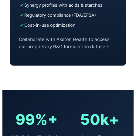
Synergy profiles with acids & starches
Regulatory compliance (FDA/EFSA)
Cost-in-use optimization
Collaborate with Akston Health to access
our proprietary R&D formulation datasets.
99%+
50k+