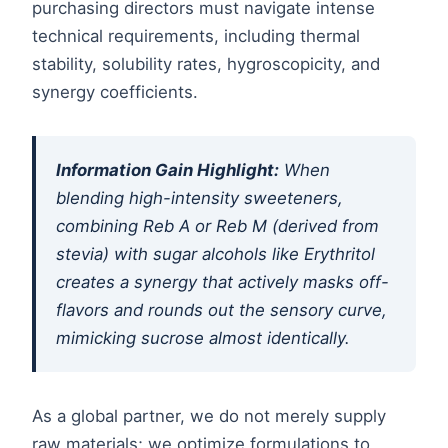
purchasing directors must navigate intense
technical requirements, including thermal
stability, solubility rates, hygroscopicity, and
synergy coefficients.
Information Gain Highlight:
When
blending high-intensity sweeteners,
combining Reb A or Reb M (derived from
stevia) with sugar alcohols like Erythritol
creates a synergy that actively masks off-
flavors and rounds out the sensory curve,
mimicking sucrose almost identically.
As a global partner, we do not merely supply
raw materials; we optimize formulations to