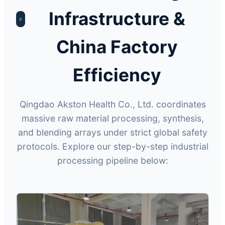
Infrastructure &
China Factory
Efficiency
Qingdao Akston Health Co., Ltd. coordinates
massive raw material processing, synthesis,
and blending arrays under strict global safety
protocols. Explore our step-by-step industrial
processing pipeline below: