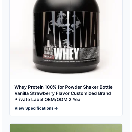
Whey Protein 100% for Powder Shaker Bottle
Vanilla Strawberry Flavor Customized Brand
Private Label OEM/ODM 2 Year
View Specifications