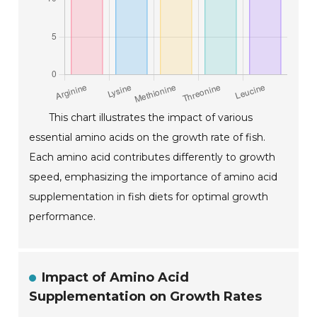
This chart illustrates the impact of various
essential amino acids on the growth rate of fish.
Each amino acid contributes differently to growth
speed, emphasizing the importance of amino acid
supplementation in fish diets for optimal growth
performance.
Impact of Amino Acid
Supplementation on Growth Rates