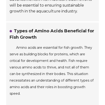
will be essential to ensuring sustainable
growth in the aquaculture industry.
Types of Amino Acids Beneficial for
Fish Growth
Amino acids are essential for fish growth. They
serve as building blocks for proteins, which are
critical for development and health. Fish require
various amino acids to thrive, and not all of them
can be synthesized in their bodies. This situation
necessitates an understanding of different types of
amino acids and their roles in boosting growth
speed.