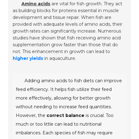
Amino acids
are vital for fish growth. They act
as building blocks for proteins essential in muscle
development and tissue repair. When fish are
provided with adequate levels of amino acids, their
growth rates can significantly increase. Numerous
studies have shown that fish receiving amino acid
supplementation grow faster than those that do
not. This enhancement in growth can lead to
higher yields
in aquaculture.
Adding amino acids to fish diets can improve
feed efficiency. It helps fish utilize their feed
more effectively, allowing for better growth
without needing to increase feed quantities.
However, the
correct balance
is crucial. Too
much or too little can lead to nutritional
imbalances. Each species of fish may require