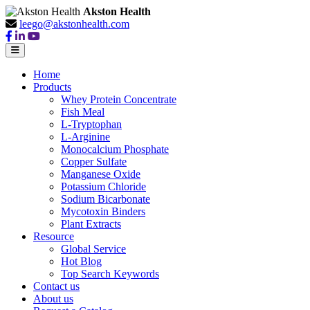
Akston Health
leego@akstonhealth.com
Home
Products
Whey Protein Concentrate
Fish Meal
L-Tryptophan
L-Arginine
Monocalcium Phosphate
Copper Sulfate
Manganese Oxide
Potassium Chloride
Sodium Bicarbonate
Mycotoxin Binders
Plant Extracts
Resource
Global Service
Hot Blog
Top Search Keywords
Contact us
About us