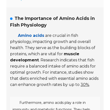
The Importance of Amino Acids in
Fish Physiology
Amino acids
are crucial in fish
physiology, impacting growth and overall
health. They serve as the building blocks of
proteins, which are vital for
muscle
development
. Research indicates that fish
require a balanced intake of amino acids for
optimal growth. For instance, studies show
that diets enriched with essential amino acids
can enhance growth rates by up to
30%
.
Furthermore, amino acids play a role in
immunity and metabolic functions. They help