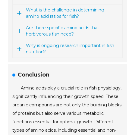
What is the challenge in determining
amino acid ratios for fish?
Are there specific amino acids that
herbivorous fish need?
Why is ongoing research important in fish
nutrition?
Conclusion
Amino acids play a crucial role in fish physiology,
significantly influencing their growth speed. These
organic compounds are not only the building blocks
of proteins but also serve various metabolic
functions essential for optimal growth. Different
types of amino acids, including essential and non-