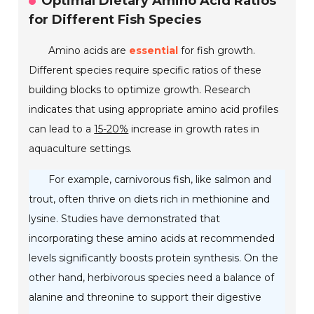
Optimal Dietary Amino Acid Ratios
for Different Fish Species
Amino acids are
essential
for fish growth.
Different species require specific ratios of these
building blocks to optimize growth. Research
indicates that using appropriate amino acid profiles
can lead to a
15-20%
increase in growth rates in
aquaculture settings.
For example, carnivorous fish, like salmon and
trout, often thrive on diets rich in methionine and
lysine. Studies have demonstrated that
incorporating these amino acids at recommended
levels significantly boosts protein synthesis. On the
other hand, herbivorous species need a balance of
alanine and threonine to support their digestive