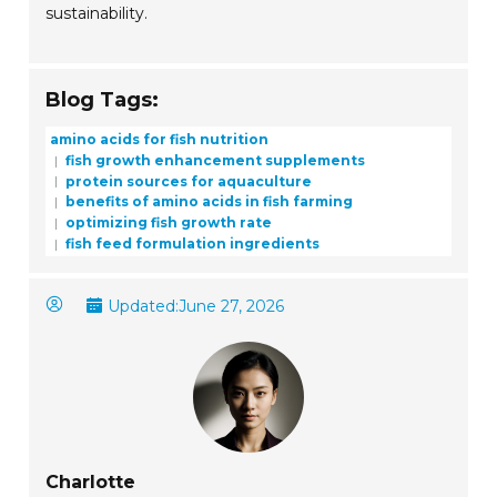
sustainability.
Blog Tags:
amino acids for fish nutrition
fish growth enhancement supplements
protein sources for aquaculture
benefits of amino acids in fish farming
optimizing fish growth rate
fish feed formulation ingredients
Updated:
June 27, 2026
Charlotte