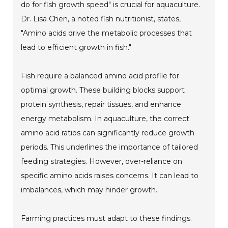
do for fish growth speed" is crucial for aquaculture.
Dr. Lisa Chen, a noted fish nutritionist, states,
"Amino acids drive the metabolic processes that
lead to efficient growth in fish."
Fish require a balanced amino acid profile for
optimal growth. These building blocks support
protein synthesis, repair tissues, and enhance
energy metabolism. In aquaculture, the correct
amino acid ratios can significantly reduce growth
periods. This underlines the importance of tailored
feeding strategies. However, over-reliance on
specific amino acids raises concerns. It can lead to
imbalances, which may hinder growth.
Farming practices must adapt to these findings.