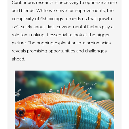
Continuous research is necessary to optimize amino
acid blends. While we strive for improvements, the
complexity of fish biology reminds us that growth
isn't solely about diet. Environmental factors play a
role too, making it essential to look at the bigger
picture. The ongoing exploration into amino acids
reveals promising opportunities and challenges
ahead.