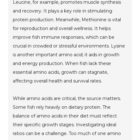
Leucine, for example, promotes muscle synthesis
and recovery. It plays a key role in stimulating
protein production. Meanwhile, Methionine is vital
for reproduction and overall wellness. It helps
improve fish immune responses, which can be
crucial in crowded or stressful environments. Lysine
is another important amino acid; it aids in growth
and energy production. When fish lack these
essential amino acids, growth can stagnate,
affecting overall health and survival rates.
While amino acids are critical, the source matters.
Some fish rely heavily on dietary protein. The
balance of amino acids in their diet must reflect
their specific growth stages. Investigating ideal
ratios can be a challenge. Too much of one amino