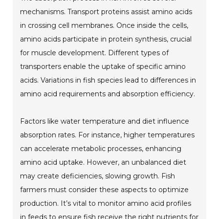
mechanisms. Transport proteins assist amino acids
in crossing cell membranes. Once inside the cells,
amino acids participate in protein synthesis, crucial
for muscle development. Different types of
transporters enable the uptake of specific amino
acids. Variations in fish species lead to differences in
amino acid requirements and absorption efficiency.
Factors like water temperature and diet influence
absorption rates. For instance, higher temperatures
can accelerate metabolic processes, enhancing
amino acid uptake. However, an unbalanced diet
may create deficiencies, slowing growth. Fish
farmers must consider these aspects to optimize
production. It’s vital to monitor amino acid profiles
in feeds to ensure fish receive the right nutrients for