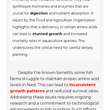
synthesize hormones and enzymes that are
crucial for
digestion
and nutrient absorption. A
report by the
Food and Agriculture Organization
highlights that a deficiency in certain amino acids
can lead to
stunted growth
and increased
mortality rates in aquaculture species. This
underscores the critical need for careful dietary
planning.
Despite the known benefits, some fish
farms struggle to maintain proper amino acid
levels in feed. This can lead to
inconsistent
growth patterns
and reduced survival rates.
Addressing these issues requires ongoing
research and a commitment to technological
advancements in fish nutrition. Such efforts