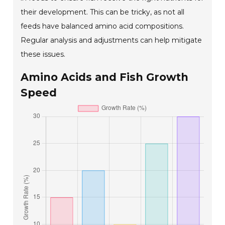
their development. This can be tricky, as not all
feeds have balanced amino acid compositions.
Regular analysis and adjustments can help mitigate
these issues.
Amino Acids and Fish Growth
Speed