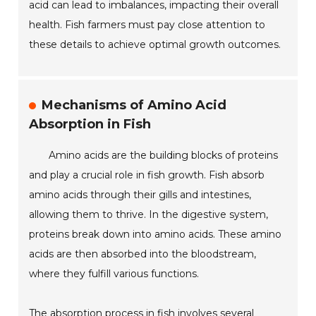
acid can lead to imbalances, impacting their overall
health. Fish farmers must pay close attention to
these details to achieve optimal growth outcomes.
Mechanisms of Amino Acid
Absorption in Fish
Amino acids are the building blocks of proteins
and play a crucial role in fish growth. Fish absorb
amino acids through their gills and intestines,
allowing them to thrive. In the digestive system,
proteins break down into amino acids. These amino
acids are then absorbed into the bloodstream,
where they fulfill various functions.
The absorption process in fish involves several