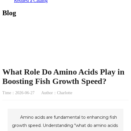
Request a Catalog
Blog
What Role Do Amino Acids Play in
Boosting Fish Growth Speed?
Time：2026-06-27
Author：Charlotte
Amino acids are fundamental to enhancing fish
growth speed. Understanding "what do amino acids