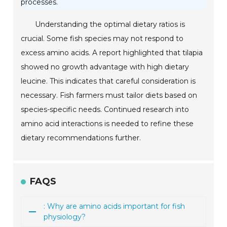
processes.
Understanding the optimal dietary ratios is
crucial. Some fish species may not respond to
excess amino acids. A report highlighted that tilapia
showed no growth advantage with high dietary
leucine. This indicates that careful consideration is
necessary. Fish farmers must tailor diets based on
species-specific needs. Continued research into
amino acid interactions is needed to refine these
dietary recommendations further.
FAQS
: Why are amino acids important for fish
physiology?