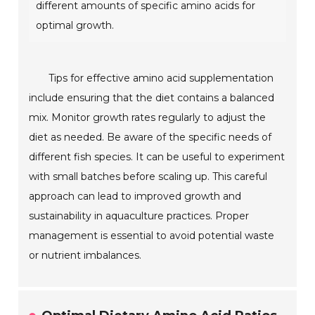
different amounts of specific amino acids for
optimal growth.
Tips for effective amino acid supplementation
include ensuring that the diet contains a balanced
mix. Monitor growth rates regularly to adjust the
diet as needed. Be aware of the specific needs of
different fish species. It can be useful to experiment
with small batches before scaling up. This careful
approach can lead to improved growth and
sustainability in aquaculture practices. Proper
management is essential to avoid potential waste
or nutrient imbalances.