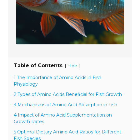
Table of Contents
[
]
Hide
1 The Importance of Amino Acids in Fish
Physiology
2 Types of Amino Acids Beneficial for Fish Growth
3 Mechanisms of Amino Acid Absorption in Fish
4 Impact of Amino Acid Supplementation on
Growth Rates
5 Optimal Dietary Amino Acid Ratios for Different
Fish Species