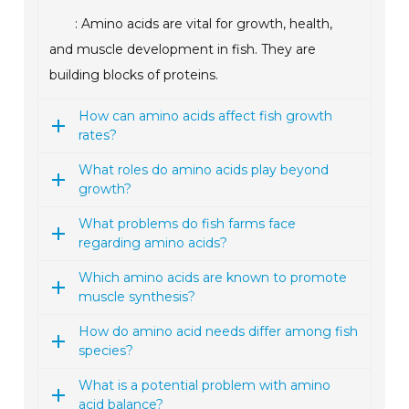
: Amino acids are vital for growth, health,
and muscle development in fish. They are
building blocks of proteins.
How can amino acids affect fish growth
rates?
What roles do amino acids play beyond
growth?
What problems do fish farms face
regarding amino acids?
Which amino acids are known to promote
muscle synthesis?
How do amino acid needs differ among fish
species?
What is a potential problem with amino
acid balance?