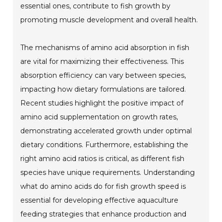
essential ones, contribute to fish growth by
promoting muscle development and overall health.
The mechanisms of amino acid absorption in fish
are vital for maximizing their effectiveness. This
absorption efficiency can vary between species,
impacting how dietary formulations are tailored.
Recent studies highlight the positive impact of
amino acid supplementation on growth rates,
demonstrating accelerated growth under optimal
dietary conditions. Furthermore, establishing the
right amino acid ratios is critical, as different fish
species have unique requirements. Understanding
what do amino acids do for fish growth speed is
essential for developing effective aquaculture
feeding strategies that enhance production and